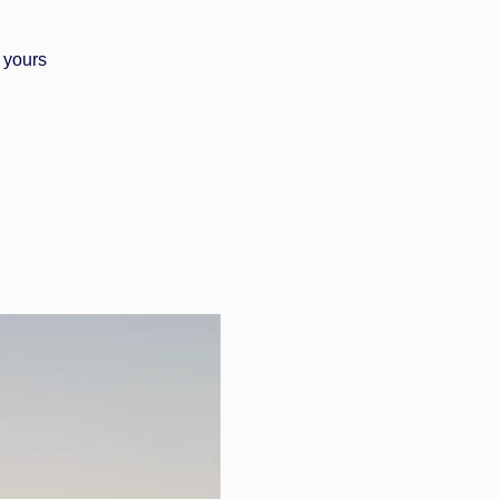
 yours