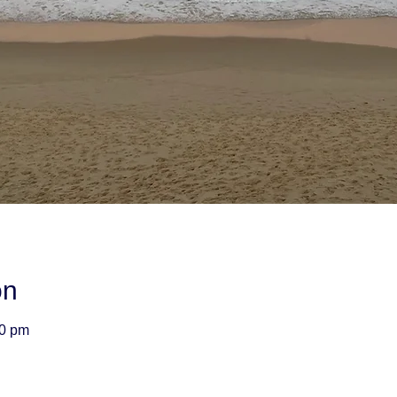
on
00 pm