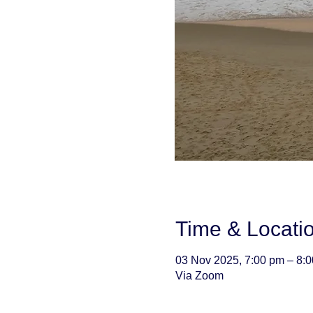
Time & Locati
03 Nov 2025, 7:00 pm – 8:
Via Zoom