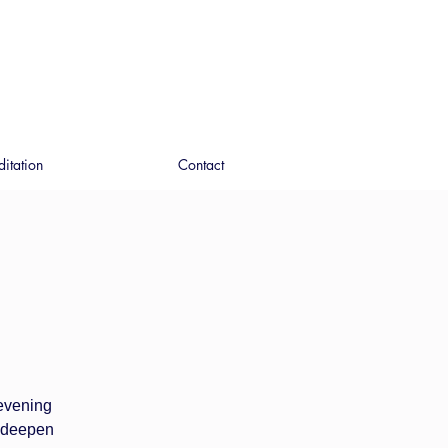
ditation
Contact
 evening
o deepen