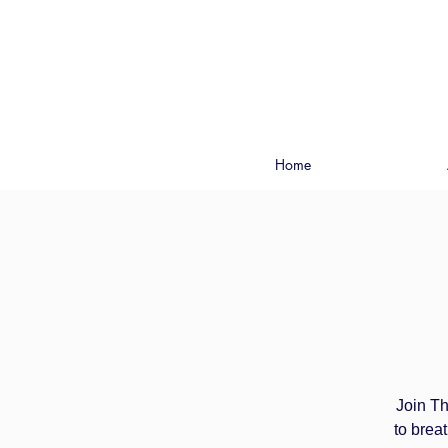
Home
Join Th
to brea