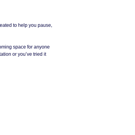
reated to help you pause, 
coming space for anyone 
tion or you’ve tried it 