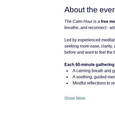
About the even
The Calm Hour
 is a 
free m
breathe, and reconnect - wit
Led by experienced meditati
seeking more ease, clarity, a
before and want to feel the b
Each 60-minute gathering
A calming breath and g
A soothing, guided medi
Mindful reflections to r
Show More