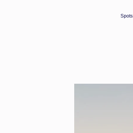
Spots