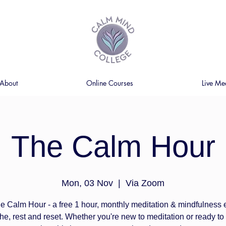
About
Online Courses
Live Me
The Calm Hour
Mon, 03 Nov
  |  
Via Zoom
e Calm Hour - a free 1 hour, monthly meditation & mindfulness
the, rest and reset. Whether you're new to meditation or ready t