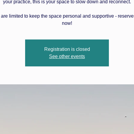
your practice, this is your space to slow down and reconnect.
 are limited to keep the space personal and supportive - reserve
now!
Registration is closed
See other events