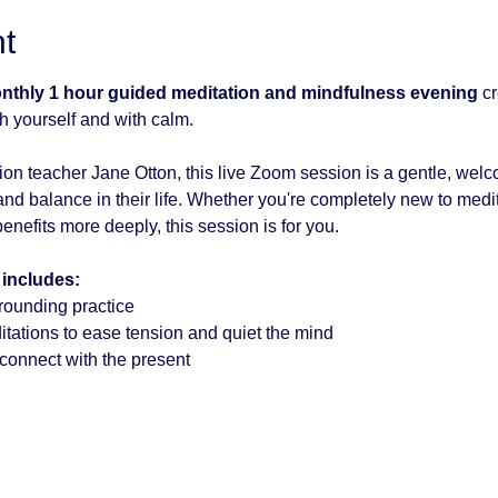
t
onthly 1 hour guided meditation and mindfulness evening
 c
h yourself and with calm.
on teacher Jane Otton, this live Zoom session is a gentle, wel
nd balance in their life. Whether you're completely new to medita
enefits more deeply, this session is for you.
 includes:
rounding practice
tations to ease tension and quiet the mind
econnect with the present