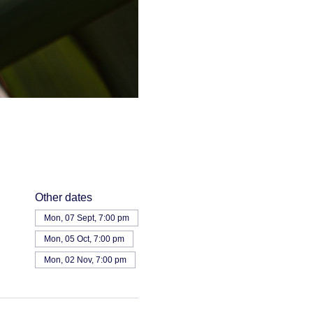
Other dates
Mon, 07 Sept, 7:00 pm
Mon, 05 Oct, 7:00 pm
Mon, 02 Nov, 7:00 pm