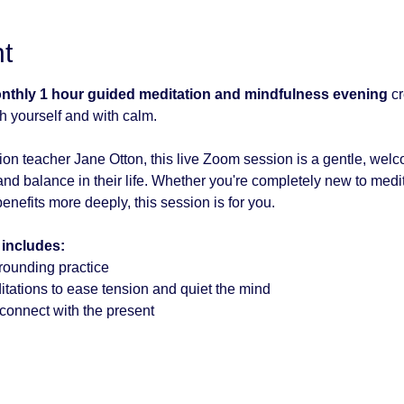
t
onthly 1 hour guided meditation and mindfulness evening
 c
h yourself and with calm.
on teacher Jane Otton, this live Zoom session is a gentle, wel
nd balance in their life. Whether you're completely new to medita
enefits more deeply, this session is for you.
 includes:
rounding practice
tations to ease tension and quiet the mind
econnect with the present