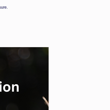
sure.