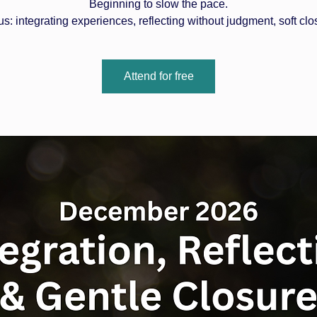
Beginning to slow the pace.
s: integrating experiences, reflecting without judgment, soft clo
Attend for free