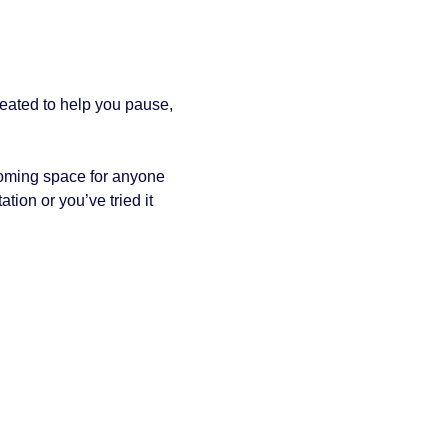
reated to help you pause, 
coming space for anyone 
tion or you’ve tried it 