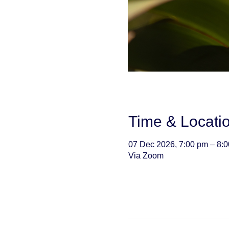
Time & Locati
07 Dec 2026, 7:00 pm – 8:
Via Zoom