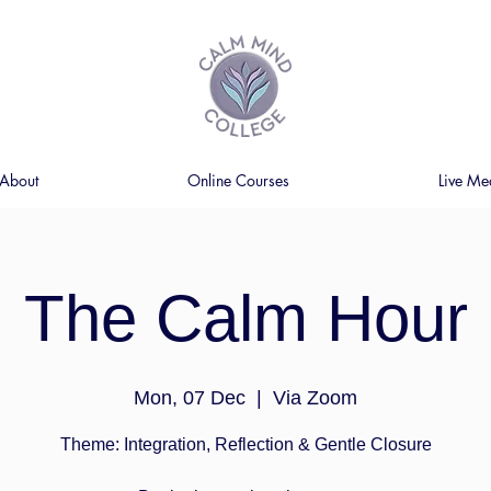
About
Online Courses
Live Me
The Calm Hour
Mon, 07 Dec
  |  
Via Zoom
Theme: Integration, Reflection & Gentle Closure