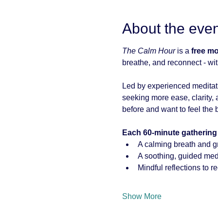
About the even
The Calm Hour
 is a 
free m
breathe, and reconnect - wit
Led by experienced meditati
seeking more ease, clarity, a
before and want to feel the b
Each 60-minute gathering
A calming breath and g
A soothing, guided medi
Mindful reflections to r
Show More