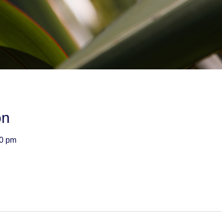
on
00 pm