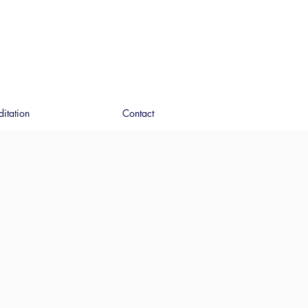
ditation
Contact