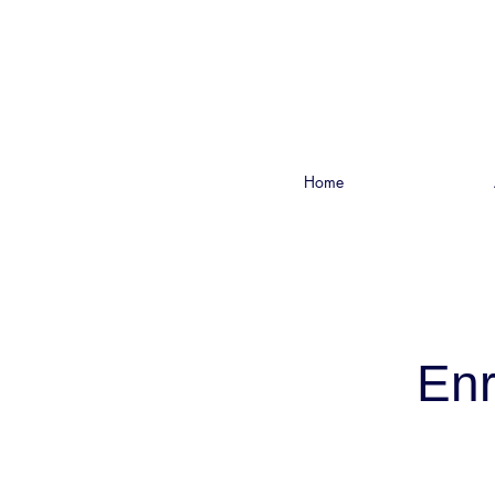
Home
Enr