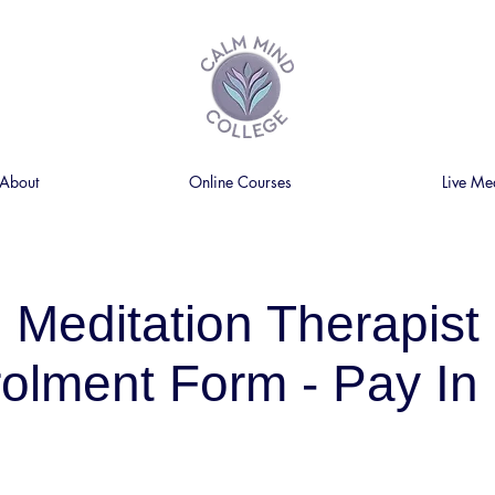
About
Online Courses
Live Me
Meditation Therapist
olment Form - Pay In 