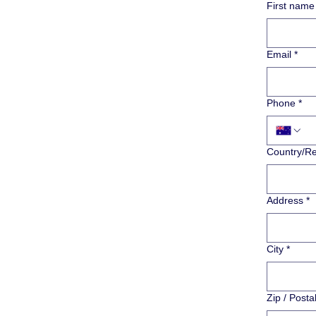
First name
Email
*
Phone
*
Multi-line addr
Country/R
Address
*
City
*
Zip / Posta