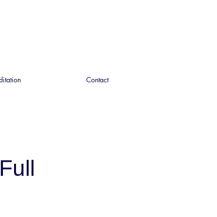
ditation
Contact
Full