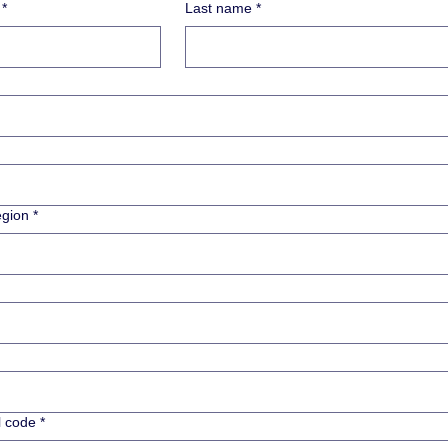
*
Last name
*
ess
egion
*
l code
*