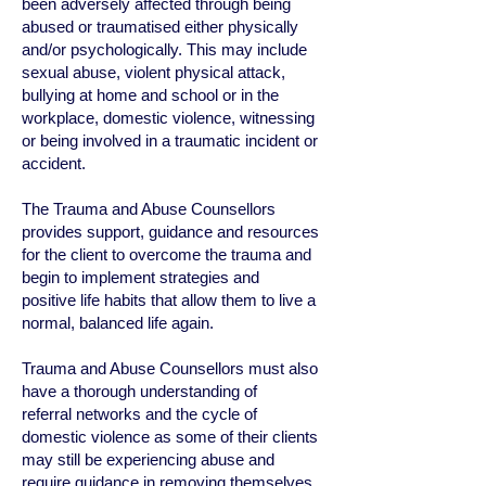
been adversely affected through being
abused or traumatised either physically
and/or psychologically. This may include
sexual abuse, violent physical attack,
bullying at home and school or in the
workplace, domestic violence, witnessing
or being involved in a traumatic incident or
accident.
The Trauma and Abuse Counsellors
provides support, guidance and resources
for the client to overcome the trauma and
begin to implement strategies and
positive life habits that allow them to live a
normal, balanced life again.
Trauma and Abuse Counsellors must also
have a thorough understanding of
referral networks and the cycle of
domestic violence as some of their clients
may still be experiencing abuse and
require guidance in removing themselves