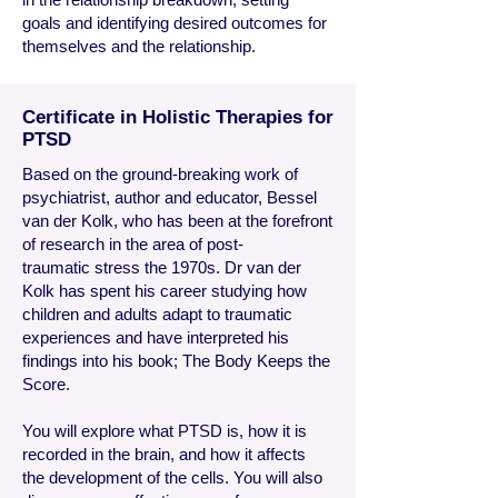
goals and identifying desired outcomes for
themselves and the relationship.
Certificate in Holistic Therapies for
PTSD
Based
on the ground-breaking work of
psychiatrist, author and educator, Bessel
van der Kolk, who has been at the forefront
of research in the area of post-
traumatic stress the 1970s. Dr van der
Kolk has spent his career studying how
children and adults adapt to traumatic
experiences and have interpreted his
findings into his book; The Body Keeps the
Score.
You will explore what PTSD is, how it is
recorded in the brain, and how it affects
the development of the cells. You will also