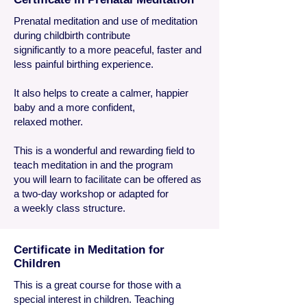
Prenatal meditation and use of meditation
during childbirth contribute
significantly to a more peaceful, faster and
less painful birthing experience.
It also helps to create a calmer, happier
baby and a more confident,
relaxed mother.
This is a wonderful and rewarding field to
teach meditation in and the program
you will learn to facilitate can be offered as
a two-day workshop or adapted for
a weekly class structure.
Certificate in Meditation for
Children
This is a great course for those with a
special interest in children. Teaching