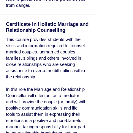
from danger.
Certificate in Holistic Marriage and
Relationship Counselling
This course provides students with the
skills and information required to counsel
married couples, unmarried couples,
families, siblings and others involved in
close relationships who are seeking
assistance to overcome difficulties within
the relationship.
In this role the Marriage and Relationship
Counsellor will often act as a mediator
and will provide the couple (or family) with
positive communication skills and life
tools to assist them in expressing their
emotions in a positive and non-blameful
manner, taking responsibility for their part
in the relationship breakdown, setting