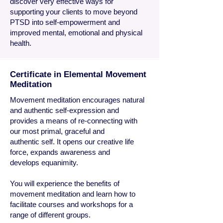
discover very effective ways for
supporting your clients to move beyond
PTSD into self-empowerment and
improved mental, emotional and physical
health.
Certificate in Elemental Movement
Meditation
Movement meditation encourages natural
and authentic self-expression and
provides a means of re-connecting with
our most primal, graceful and
authentic self. It opens our creative life
force, expands awareness and
develops equanimity.
You will experience the benefits of
movement meditation and learn how to
facilitate courses and workshops for a
range of different groups.