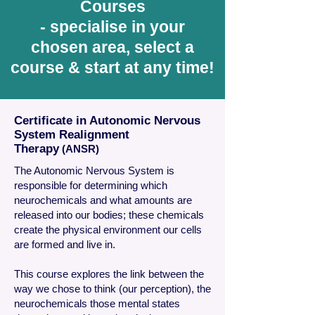
Courses
- specialise in your
chosen area, select a
course & start at any time!
Certificate in Autonomic Nervous
System Realignment
Therapy
(ANSR)
The Autonomic Nervous System is
responsible for determining which
neurochemicals and what amounts are
released into our bodies; these chemicals
create the physical environment our cells
are formed and live in.
This course explores the link between the
way we chose to think (our perception), the
neurochemicals those mental states