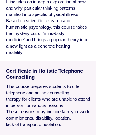
It includes an in-depth exploration of how
and why particular thinking patterns
manifest into specific physical illness.
Based on scientific research and
humanistic psychology, this course takes
the mystery out of ‘mind-body
medicine’ and brings a popular theory into
a new light as a concrete healing
modality.
Certificate in Holistic Telephone
Counselling
This course prepares students to offer
telephone and online counselling
therapy for clients who are unable to attend
in person for various reasons.
These reasons may include family or work
commitments, disability, location,
lack of transport or isolation.