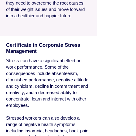
they need to overcome the root causes
of their weight issues and move forward
into a healthier and happier future.
Certificate in Corporate Stress
Management
Stress can have a significant effect on
work performance. Some of the
consequences include absenteeism,
diminished performance, negative attitude
and cynicism, decline in commitment and
creativity, and a decreased ability to
concentrate, learn and interact with other
employees.
Stressed workers can also develop a
range of negative health symptoms
including insomnia, headaches, back pain,