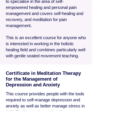
to specialise in the area of self-
empowered healing and personal pain
management and covers self-healing and
recovery, and meditation for pain
management.
This is an excellent course for anyone who
is interested in working in the holistic
healing field and combines particularly well
with gentle seated movement teaching.
Certificate in Meditation Therapy
for the Management of
Depression and Anxiety
This course provides people with the tools
required to self-manage depression and
anxiety as well as better manage stress in
daily life. As we witness the distressing
increase in the number of people
dependent on antidepressant drugs to