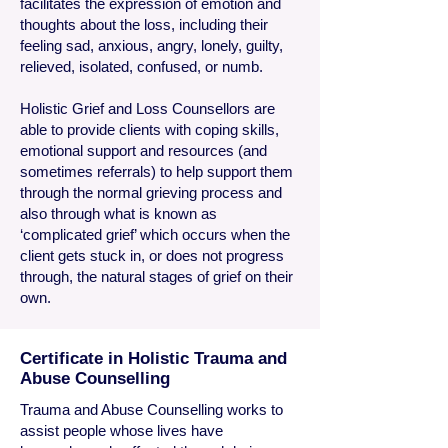
facilitates the expression of emotion and
thoughts about the loss, including their
feeling sad, anxious, angry, lonely, guilty,
relieved, isolated, confused, or numb.
Holistic Grief and Loss Counsellors are
able to provide clients with coping skills,
emotional support and resources (and
sometimes referrals) to help support them
through the normal grieving process and
also through what is known as
‘complicated grief’ which occurs when the
client gets stuck in, or does not progress
through, the natural stages of grief on their
own.
Certificate in Holistic Trauma and
Abuse Counselling
​Trauma
and Abuse Counselling works to
assist people whose lives have