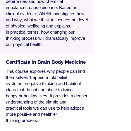
determines and how chemical
imbalances cause disease. Based on
clinical evidence, ANSR investigates how
and why, what we think influences our level
of physical wellbeing and explains,
in practical terms, how changing our
thinking process will dramatically improve
our physical health.
Certificate in Brain Body Medicine
​This course explores why people can find
themselves ‘trapped’ in
old belief
systems, negative thinking and habitual
ideas that do not contribute to living
happy or healthy lives. It provides a deeper
understanding of the simple and
practical tools we can use to help adopt a
more positive and healthier
thinking process.