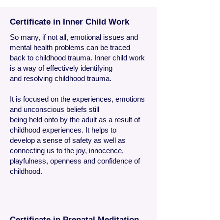
Certificate in Inner Child Work
So many, if not all, emotional issues and
mental health problems can be traced
back to childhood trauma. Inner child work
is a way of effectively identifying
and resolving childhood trauma.
It is focused on the experiences, emotions
and unconscious beliefs still
being held onto by the adult as a result of
childhood experiences. It helps to
develop a sense of safety as well as
connecting us to the joy, innocence,
playfulness, openness and confidence of
childhood.
Certificate in Prenatal Meditation