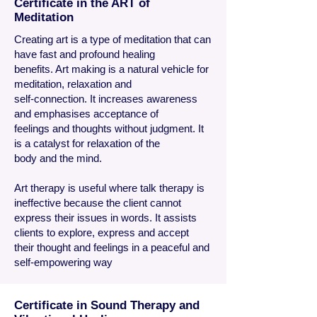
Certificate in the ART of
Meditation
Creating art is a type of meditation that can
have fast and profound healing
benefits. Art making is a natural vehicle for
meditation, relaxation and
self-connection. It increases awareness
and emphasises acceptance of
feelings and thoughts without judgment. It
is a catalyst for relaxation of the
body and the mind.
Art therapy is useful where talk therapy is
ineffective because the client cannot
express their issues in words. It assists
clients to explore, express and accept
their thought and feelings in a peaceful and
self-empowering way
Certificate in Sound Therapy and