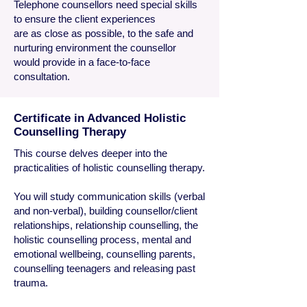
Telephone counsellors need special skills
to ensure the client experiences
are as close as possible, to the safe and
nurturing environment the counsellor
would provide in a face-to-face
consultation.
Certificate in Advanced Holistic
Counselling Therapy
​This course delves deeper into the
practicalities of holistic counselling therapy.
You will study communication skills (verbal
and non-verbal), building counsellor/client
relationships, relationship counselling, the
holistic counselling process, mental and
emotional wellbeing, counselling parents,
counselling teenagers and releasing past
trauma.