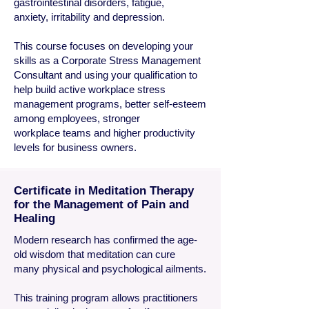
gastrointestinal disorders, fatigue,
anxiety, irritability and depression.
This course focuses on developing your
skills as a Corporate Stress Management
Consultant and using your qualification to
help build active workplace stress
management programs, better self-esteem
among employees, stronger
workplace teams and higher productivity
levels for business owners.
Certificate in Meditation Therapy
for the Management of Pain and
Healing
Modern research has confirmed the age-
old wisdom that meditation can cure
many physical and psychological ailments.
This training program allows practitioners