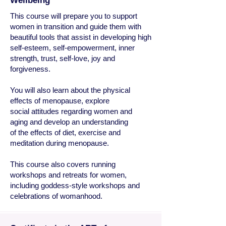
Wellbeing
This course will prepare you to support
women in transition and guide them with
beautiful tools that assist in developing high
self-esteem, self-empowerment, inner
strength, trust, self-love, joy and
forgiveness.
You will also learn about the physical
effects of menopause, explore
social attitudes regarding women and
aging and develop an understanding
of the effects of diet, exercise and
meditation during menopause.
This course also covers running
workshops and retreats for women,
including goddess-style workshops and
celebrations of womanhood.