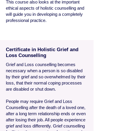
This course also looks at the important
ethical aspects of
holistic counselling and
will guide you in developing a completely
professional
practice.
Certificate in Holistic Grief and
Loss Counselling
Grief
and Loss counselling becomes
necessary when a person is so disabled
by their grief and so overwhelmed by their
loss, that their normal coping processes
are disabled or shut down.
People may require Grief and Loss
Counselling after the death of a loved one,
after a long term relationship ends or even
after losing their job. All people experience
grief and loss differently. Grief counselling