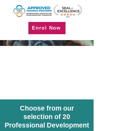
Enrol Now
Choose from our
selection of 20
Professional Development