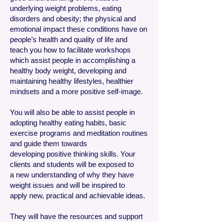
underlying weight problems, eating
disorders and obesity; the physical and
emotional impact these conditions have on
people’s health and quality of life and
teach you how to facilitate workshops
which assist people in accomplishing a
healthy body weight, developing and
maintaining healthy lifestyles, healthier
mindsets and a more positive self-image.
You will also be able to assist people in
adopting healthy eating habits, basic
exercise programs and meditation routines
and guide them towards
developing positive thinking skills. Your
clients and students will be exposed to
a new understanding of why they have
weight issues and will be inspired to
apply new, practical and achievable ideas.
They will have the resources and support