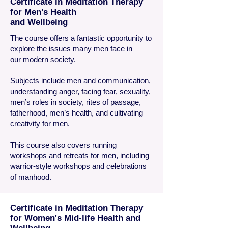
Certificate in Meditation Therapy
for Men's Health
and Wellbeing
The course offers a fantastic opportunity to
explore the issues many men face in
our modern society.
Subjects include men and communication,
understanding anger, facing fear, sexuality,
men’s roles in society, rites of passage,
fatherhood, men’s health, and cultivating
creativity for men.
This course also covers running
workshops and retreats for men, including
warrior-style workshops and celebrations
of manhood.
Certificate in Meditation Therapy
for Women's Mid-life Health and