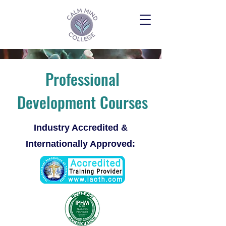
Professional
Development Courses
Industry Accredited &
Internationally Approved: