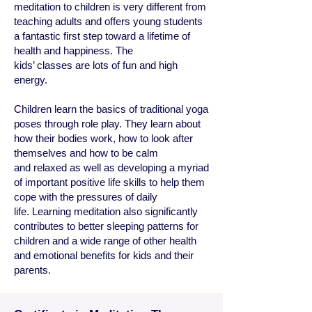
meditation to children is very different from
teaching adults and offers young students
a fantastic first step toward a lifetime of
health and happiness. The
kids’ classes are lots of fun and high
energy.
Children learn the basics of traditional yoga
poses through role play. They learn about
how their bodies work, how to look after
themselves and how to be calm
and relaxed as well as developing a myriad
of important positive life skills to help them
cope with the pressures of daily
life.
Learning meditation also significantly
contributes to better sleeping patterns for
children and a wide range of other health
and emotional benefits for kids and their
parents.