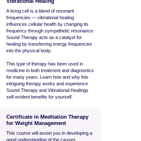
Vibrational Healing
A living cell is a blend of resonant
frequencies — vibrational healing
influences cellular health by changing its
frequency through sympathetic resonance.
Sound Therapy acts as a catalyst for
healing by transferring energy frequencies
into the physical body.
This type of therapy has been used in
medicine in both treatment and diagnostics
for many years. Learn how and why this
intriguing therapy works and experience
Sound Therapy and Vibrational Healings
self-evident benefits for yourself.
Certificate in Meditation Therapy
for Weight Management
This course will assist you in developing a
good understanding of the causes