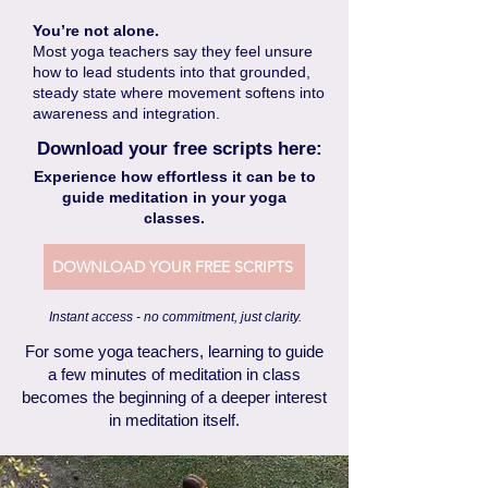
You’re not alone.
Most yoga teachers say they feel unsure
how to lead students into that grounded,
steady state where movement softens into
awareness and integration.
Download your free scripts here:
Experience how effortless it can be to
guide meditation in your yoga
classes.
DOWNLOAD YOUR FREE SCRIPTS
Instant access - no commitment, just clarity.
For some yoga teachers, learning to guide
a few minutes of meditation in class
becomes the beginning of a deeper interest
in meditation itself.