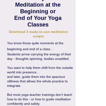
Meditation at the
Beginning or
End of Your Yoga
Classes
Download 3 ready-to-use meditation
scripts
You know those quite moments at the
beginning and end of a class...
Students arrive carrying the energy of their
day - thoughts spinning, bodies unsettled.
You want to help them shift from the outside
world into presence…
and later, guide them into the spacious
stillness that allows the whole practice to
integrate.
But most yoga teacher trainings don’t teach
how to do this - or how to guide meditation
confidently and safely.